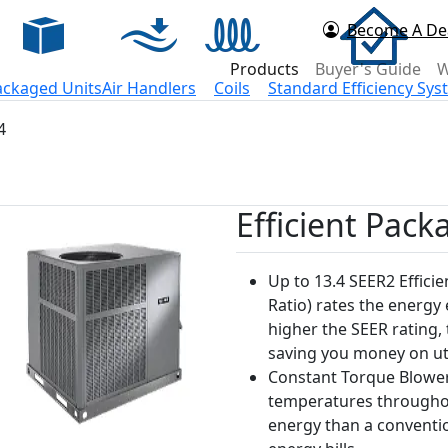
Become A De
d Now
Products
Buyer's Guide
W
ackaged Units
Air Handlers
Coils
Standard Efficiency Sy
4
Efficient Pack
Up to 13.4 SEER2 Efficie
Ratio) rates the energy
higher the SEER rating, 
saving you money on util
Constant Torque Blower
temperatures throughou
energy than a conventi