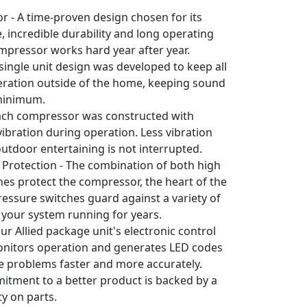
 - A time-proven design chosen for its
 incredible durability and long operating
ompressor works hard year after year.
 single unit design was developed to keep all
eration outside of the home, keeping sound
 minimum.
Each compressor was constructed with
ibration during operation. Less vibration
utdoor entertaining is not interrupted.
Protection - The combination of both high
es protect the compressor, the heart of the
essure switches guard against a variety of
 your system running for years.
ur Allied package unit's electronic control
nitors operation and generates LED codes
ve problems faster and more accurately.
mitment to a better product is backed by a
y on parts.