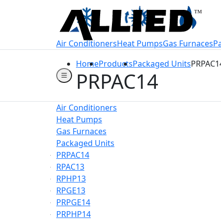
Welcome to Allie
Air Conditioners
Heat Pumps
Gas Furnaces
P
Home
Products
Packaged Units
PRPAC1
PRPAC14
Air Conditioners
Heat Pumps
Gas Furnaces
Packaged Units
PRPAC14
RPAC13
RPHP13
RPGE13
PRPGE14
PRPHP14