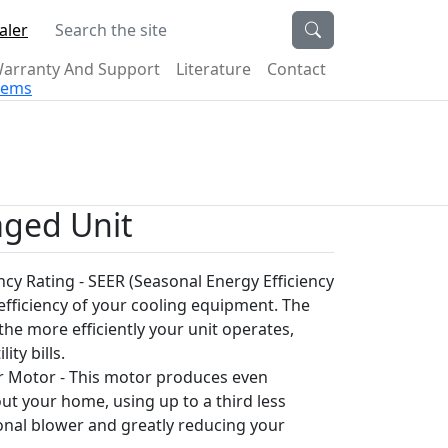
Search the site
aler
arranty And Support
Literature
Contact
stems
aged Unit
ncy Rating - SEER (Seasonal Energy Efficiency
 efficiency of your cooling equipment. The
the more efficiently your unit operates,
ity bills.
 Motor - This motor produces even
t your home, using up to a third less
onal blower and greatly reducing your