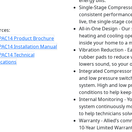
energy bills.
Single-Stage Compressor
consistent performance,
live, the single-stage c
All-in-One Design - Our
rces:
heating and cooling op
PAC14 Product Brochure
inside your home to a
PAC14 Installation Manual
Vibration Reduction - 
PAC14 Technical
rubber pads to reduce v
ications
lowers sound, so your o
Integrated Compressor 
and low pressure switch
system. High and low pr
conditions to help keep
Internal Monitoring - Yo
system continuously mo
to help technicians sol
Warranty - Allied’s com
10-Year Limited Warrant