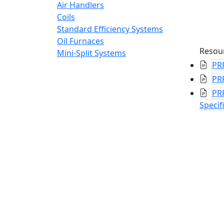
Air Handlers
Coils
Standard Efficiency Systems
Oil Furnaces
Resou
Mini-Split Systems
PR
PR
PR
Specif