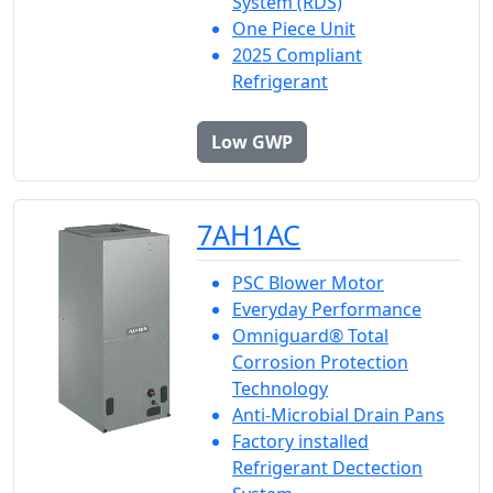
System (RDS)
One Piece Unit
2025 Compliant
Refrigerant
Low GWP
7AH1AC
PSC Blower Motor
Everyday Performance
Omniguard® Total
Corrosion Protection
Technology
Anti-Microbial Drain Pans
Factory installed
Refrigerant Dectection