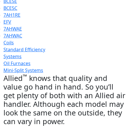
BCE5E
BCE5C
7AH1RE
EFV
7AHWAE
7AHWAC
Coils
Standard Efficiency
Systems
Oil Furnaces
Mini-Split Systems
™
Allied
knows that quality and
value go hand in hand. So you’ll
get plenty of both with an Allied air
handler. Although each model may
look the same on the outside, they
can vary in power.