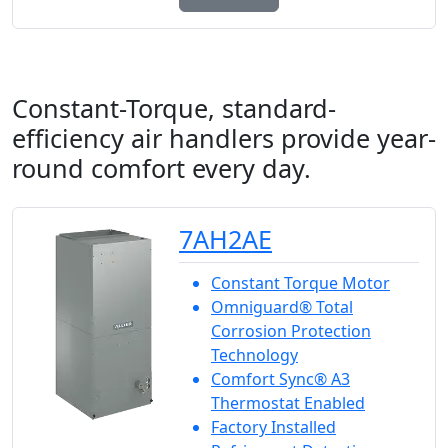
Constant-Torque, standard-
efficiency air handlers provide year-
round comfort every day.
7AH2AE
Constant Torque Motor
Omniguard® Total
Corrosion Protection
Technology
Comfort Sync® A3
Thermostat Enabled
Factory Installed