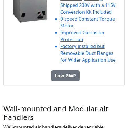
Shipped 230V with a 115V
Conversion Kit Included
9-speed Constant Torque
Motor
Improved Corrosion
Protection
Factory-installed but
Removable Duct Flanges
for Wider Application Use
Low GWP
Wall-mounted and Modular air
handlers
Wall-mounted air handlers deliver dependable