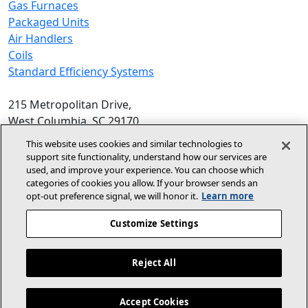
Gas Furnaces
Packaged Units
Air Handlers
Coils
Standard Efficiency Systems
215 Metropolitan Drive,
West Columbia, SC 29170
Phone:
1-800-448-5872
, 8am‑5pm EST
This website uses cookies and similar technologies to
support site functionality, understand how our services are
© 2026 Allied Air Enterprises LLC,
used, and improve your experience. You can choose which
categories of cookies you allow. If your browser sends an
A Lennox International Inc. Company
opt‑out preference signal, we will honor it.
Learn more
(opens in new window)
(opens in new wind
Terms and Conditions
Privacy Policy
Customize Settings
(opens In New Window)
Accessibility Statement
Reject All
About Us
For Dealers
Contact Us
Accept Cookies