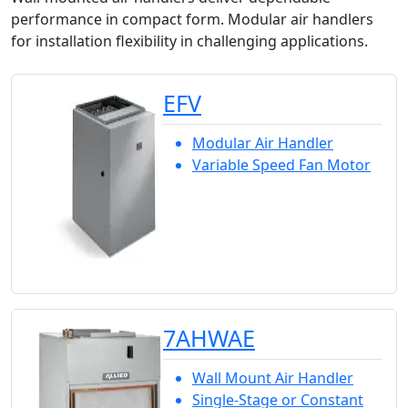
performance in compact form. Modular air handlers
for installation flexibility in challenging applications.
EFV
Modular Air Handler
Variable Speed Fan Motor
7AHWAE
Wall Mount Air Handler
Single-Stage or Constant