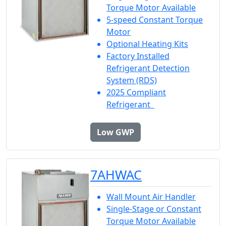
Torque Motor Available
5-speed Constant Torque
Motor
Optional Heating Kits
Factory Installed
Refrigerant Detection
System (RDS)
2025 Compliant
Refrigerant
Low GWP
7AHWAC
Wall Mount Air Handler
Single-Stage or Constant
Torque Motor Available