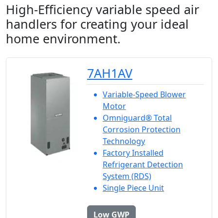
High-Efficiency variable speed air
handlers for creating your ideal
home environment.
7AH1AV
Variable-Speed Blower
Motor
Omniguard® Total
Corrosion Protection
Technology
Factory Installed
Refrigerant Detection
System (RDS)
Single Piece Unit
Low GWP