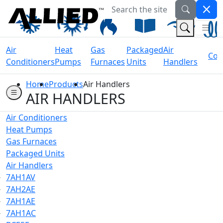
Search the site
Welcome to Allied Now
(Na
(Search 
Air
Heat
Gas
Packaged
Air
Coil
Conditioners
Pumps
Furnaces
Units
Handlers
Home
Products
Air Handlers
AIR HANDLERS
Air Conditioners
Heat Pumps
Gas Furnaces
Packaged Units
Air Handlers
7AH1AV
7AH2AE
7AH1AE
7AH1AC