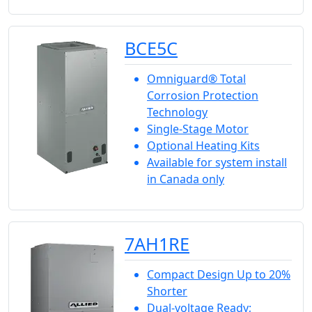
BCE5C
Omniguard® Total
Corrosion Protection
Technology
Single-Stage Motor
Optional Heating Kits
Available for system install
in Canada only
7AH1RE
Compact Design Up to 20%
Shorter
Dual-voltage Ready;