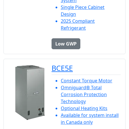
System
Single Piece Cabinet
Design
2025 Compliant
Refrigerant
Low GWP
BCE5E
Constant Torque Motor
Omniguard® Total
Corrosion Protection
Technology
Optional Heating Kits
Available for system install
in Canada only