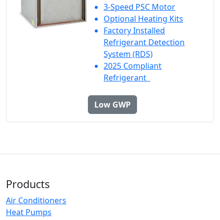
3-Speed PSC Motor
Optional Heating Kits
Factory Installed
Refrigerant Detection
System (RDS)
2025 Compliant
Refrigerant
Low GWP
Products
Air Conditioners
Heat Pumps