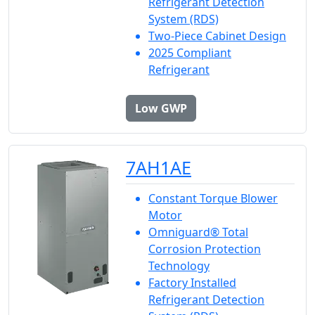
Refrigerant Detection
System (RDS)
Two-Piece Cabinet Design
2025 Compliant
Refrigerant
Low GWP
7AH1AE
Constant Torque Blower
Motor
Omniguard® Total
Corrosion Protection
Technology
Factory Installed
Refrigerant Detection