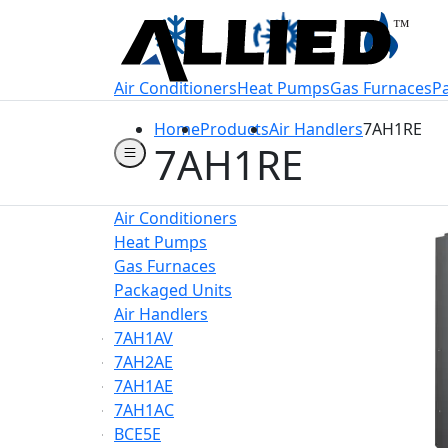
Welcome to Allie
Air Conditioners
Heat Pumps
Gas Furnaces
P
Home
Products
Air Handlers
7AH1RE
7AH1RE
Air Conditioners
Heat Pumps
Gas Furnaces
Packaged Units
Air Handlers
7AH1AV
7AH2AE
7AH1AE
7AH1AC
BCE5E