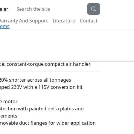
Search the site
aler
arranty And Support
Literature
Contact
stems
ece, constant-torque compact air handler
0% shorter across all tonnages
pped 230V with a 115V conversion kit
ue motor
ection with painted delta plates and
ncements
emovable duct flanges for wider application