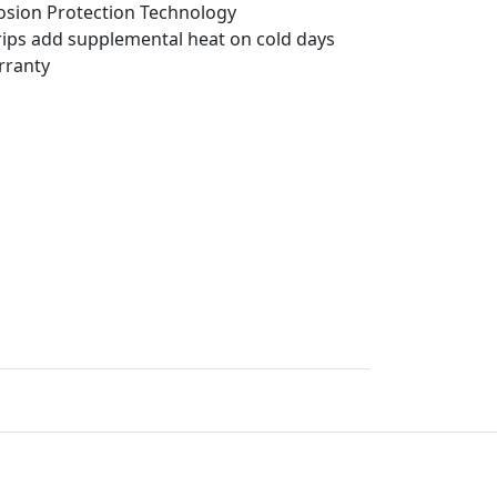
sion Protection Technology
trips add supplemental heat on cold days
rranty