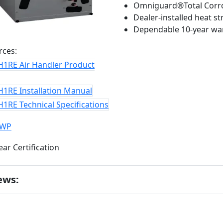
Omniguard®Total Corro
Dealer-installed heat s
Dependable 10-year wa
rces:
H1RE Air Handler Product
H1RE Installation Manual
1RE Technical Specifications
GWP
ews: