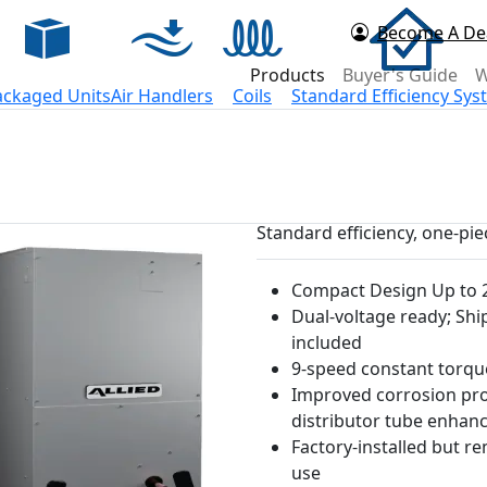
Become A De
d Now
Products
Buyer's Guide
W
ackaged Units
Air Handlers
Coils
Standard Efficiency Sy
Standard efficiency, one-pi
Compact Design Up to 2
Dual-voltage ready; Shi
included
9-speed constant torq
Improved corrosion prot
distributor tube enha
Factory-installed but r
use