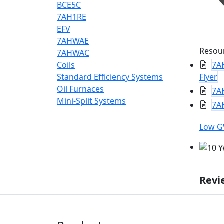
BCE5C
7AH1RE
EFV
7AHWAE
Resou
7AHWAC
Coils
7A
Standard Efficiency Systems
Flyer
Oil Furnaces
7A
Mini-Split Systems
7AH
Low 
Revi