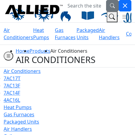
Search the site
Welcome to Allied Now
(Na
(Search 
Air
Heat
Gas
Packaged
Air
Coil
Conditioners
Pumps
Furnaces
Units
Handlers
Home
Products
Air Conditioners
AIR CONDITIONERS
Air Conditioners
7AC17T
7AC13F
7AC14F
4AC16L
Heat Pumps
Gas Furnaces
Packaged Units
Air Handlers