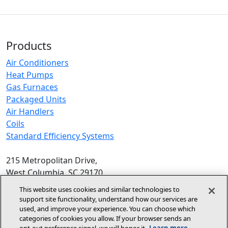
Products
Air Conditioners
Heat Pumps
Gas Furnaces
Packaged Units
Air Handlers
Coils
Standard Efficiency Systems
215 Metropolitan Drive,
West Columbia, SC 29170
Phone:
1-800-448-5872
, 8am‑5pm EST
This website uses cookies and similar technologies to
support site functionality, understand how our services are
© 2026 Allied Air Enterprises LLC,
used, and improve your experience. You can choose which
categories of cookies you allow. If your browser sends an
A Lennox International Inc. Company