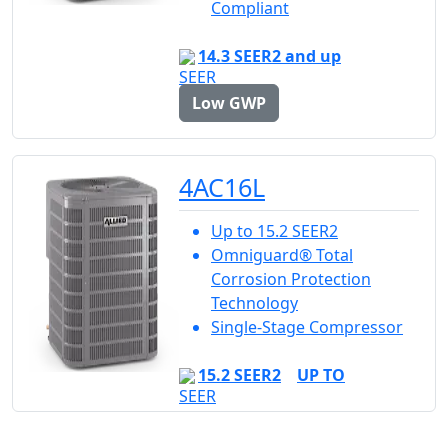
Compliant
14.3 SEER2 and up
Low GWP
4AC16L
Up to 15.2 SEER2
Omniguard® Total
Corrosion Protection
Technology
Single-Stage Compressor
15.2 SEER2
UP TO