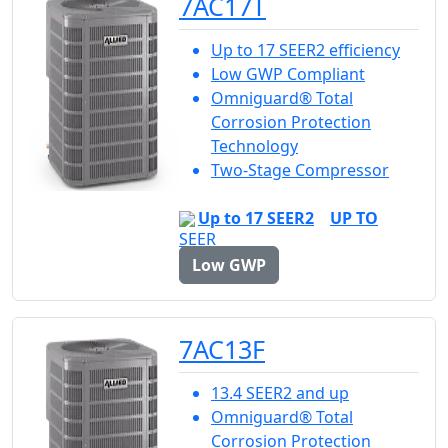
7AC17T
Up to 17 SEER2 efficiency
Low GWP Compliant
Omniguard® Total
Corrosion Protection
Technology
Two-Stage Compressor
Up to 17 SEER2
UP TO
Low GWP
7AC13F
13.4 SEER2 and up
Omniguard® Total
Corrosion Protection