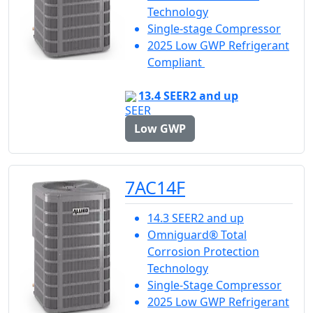
Technology
Single-stage Compressor
2025 Low GWP Refrigerant
Compliant
13.4 SEER2 and up
Low GWP
7AC14F
14.3 SEER2 and up
Omniguard® Total
Corrosion Protection
Technology
Single-Stage Compressor
2025 Low GWP Refrigerant