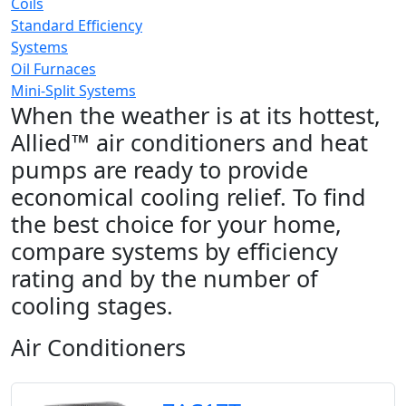
Coils
Standard Efficiency
Systems
Oil Furnaces
Mini-Split Systems
When the weather is at its hottest,
Allied™ air conditioners and heat
pumps are ready to provide
economical cooling relief. To find
the best choice for your home,
compare systems by efficiency
rating and by the number of
cooling stages.
Air Conditioners