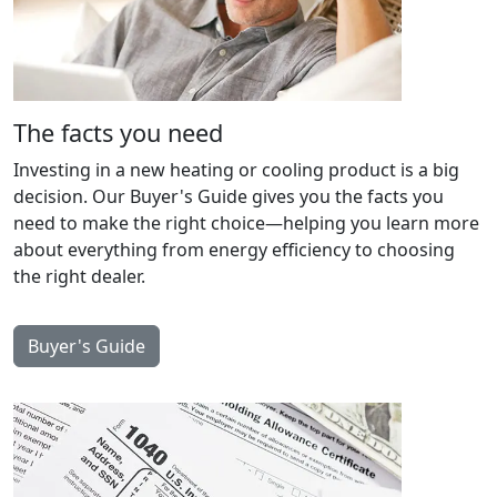
The facts you need
Investing in a new heating or cooling product is a big
decision. Our Buyer's Guide gives you the facts you
need to make the right choice—helping you learn more
about everything from energy efficiency to choosing
the right dealer.
Buyer's Guide