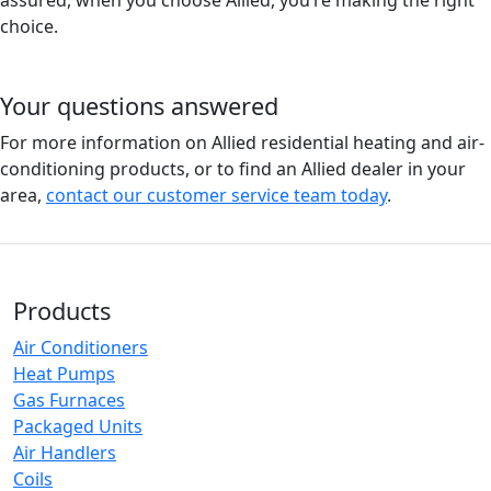
assured, when you choose Allied, you’re making the right
choice.
Your questions answered
For more information on Allied residential heating and air-
conditioning products, or to find an Allied dealer in your
area,
contact our customer service team today
.
Products
Air Conditioners
Heat Pumps
Gas Furnaces
Packaged Units
Air Handlers
Coils