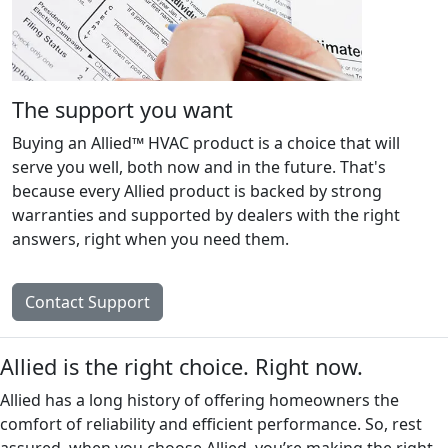
The support you want
Buying an Allied™ HVAC product is a choice that will
serve you well, both now and in the future. That's
because every Allied product is backed by strong
warranties and supported by dealers with the right
answers, right when you need them.
Contact Support
Allied is the right choice. Right now.
Allied has a long history of offering homeowners the
comfort of reliability and efficient performance. So, rest