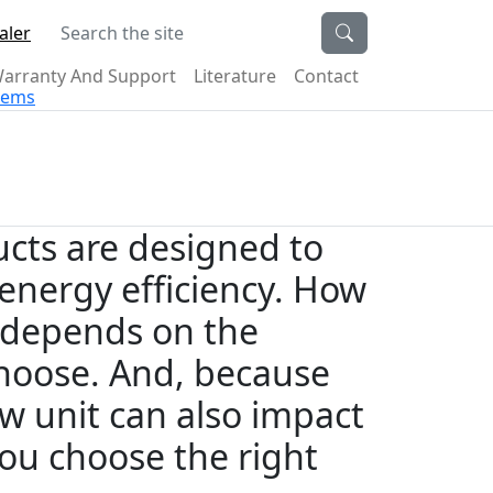
Search the site
aler
arranty And Support
Literature
Contact
stems
cts are designed to
energy efficiency. How
 depends on the
 choose. And, because
ew unit can also impact
 you choose the right