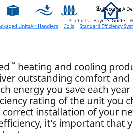
Become A De
d Now
Products
Buyer's Guide
W
ackaged Units
Air Handlers
Coils
Standard Efficiency Sy
™
ied
heating and cooling produ
iver outstanding comfort and 
h energy you save each year
iciency rating of the unit you
 correct installation of your n
 efficiency, it’s important that