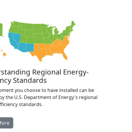
standing Regional Energy-
ency Standards
pment you choose to have installed can be
by the U.S. Department of Energy's regional
ficiency standards.
More