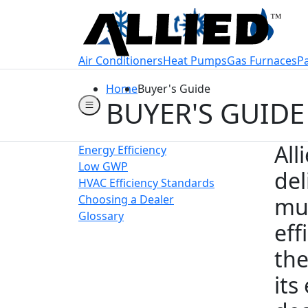
Welcome to Allie
Air Conditioners
Heat Pumps
Gas Furnaces
P
Home
Buyer's Guide
BUYER'S GUIDE
All
Energy Efficiency
Low GWP
del
HVAC Efficiency Standards
Choosing a Dealer
muc
Glossary
eff
the
its