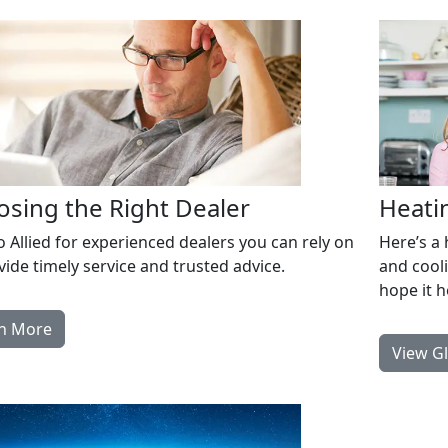
sing the Right Dealer
Heati
o Allied for experienced dealers you can rely on
Here’s a
vide timely service and trusted advice.
and cool
hope it 
n More
View G