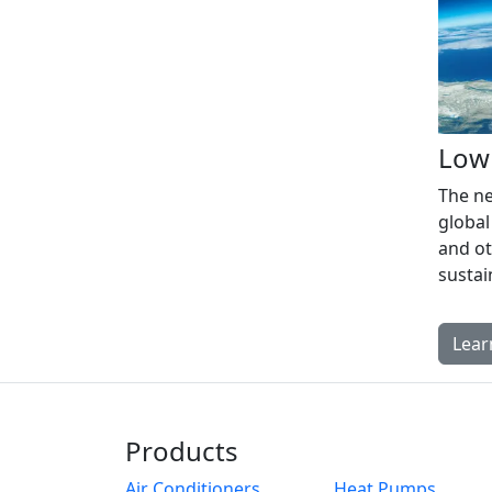
Low
The ne
global
and ot
susta
Lear
Products
Air Conditioners
Heat Pumps