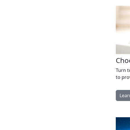
Choo
Turn t
to pro
Lear