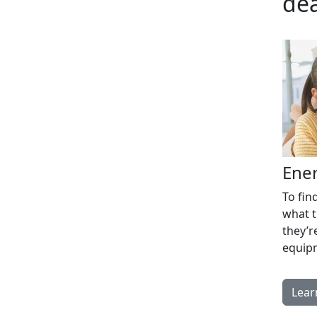
dea
Ener
To fin
what t
they’r
equip
Lear