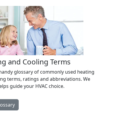
ng and Cooling Terms
 handy glossary of commonly used heating
ing terms, ratings and abbreviations. We
helps guide your HVAC choice.
lossary