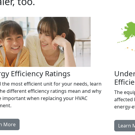
ler, too.
gy Efficiency Ratings
Under
Effici
d the most efficient unit for your needs, learn
he different efficiency ratings mean and why
The equi
e important when replacing your HVAC
affected 
ment.
energy-ef
n More
Learn 