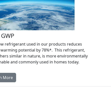
 GWP
w refrigerant used in our products reduces
 warming potential by 78%*. This refrigerant,
hers similar in nature, is more environmentally
inable and commonly used in homes today.
n More