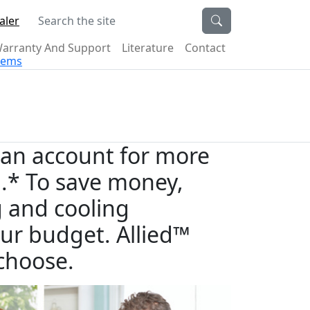
Search the site
aler
arranty And Support
Literature
Contact
stems
an account for more
ill.* To save money,
g and cooling
ur budget. Allied™
choose.