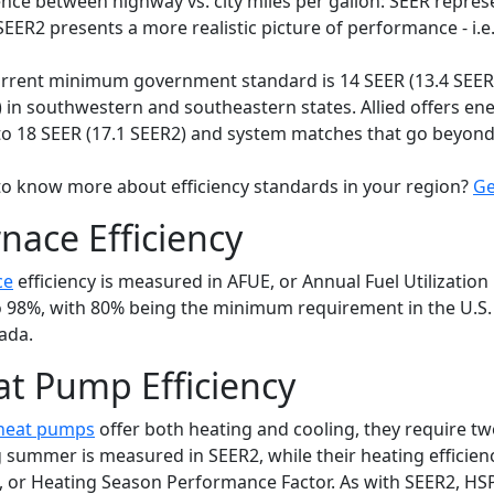
ence between highway vs. city miles per gallon: SEER repres
SEER2 presents a more realistic picture of performance - i.e.
rrent minimum government standard is 14 SEER (13.4 SEER2)
 in southwestern and southeastern states. Allied offers en
to 18 SEER (17.1 SEER2) and system matches that go beyond
o know more about efficiency standards in your region?
Ge
nace Efficiency
ce
efficiency is measured in AFUE, or Annual Fuel Utilization 
 98%, with 80% being the minimum requirement in the U.
ada.
t Pump Efficiency
heat pumps
offer both heating and cooling, they require two
 summer is measured in SEER2, while their heating efficie
 or Heating Season Performance Factor. As with SEER2, HS