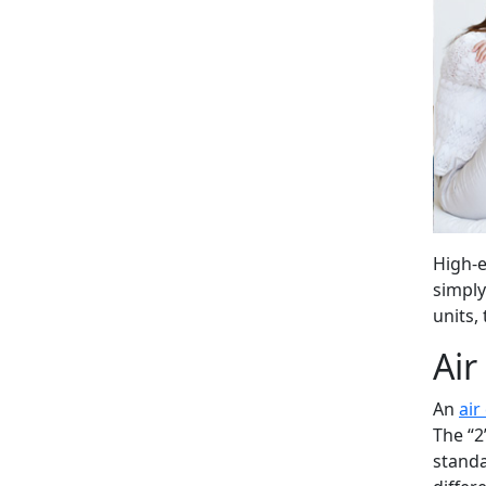
High-e
simply
units,
Air
An
air
The “2
standa