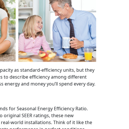
acity as standard-efficiency units, but they
rms to describe efficiency among different
less energy and money you’ll spend every day.
nds for Seasonal Energy Efficiency Ratio.
o original SEER ratings, these new
al-world installations. Think of it like the