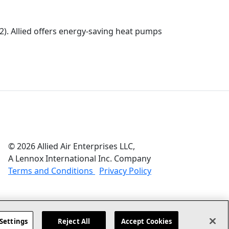
). Allied offers energy-saving heat pumps
© 2026 Allied Air Enterprises LLC,
A Lennox International Inc. Company
(opens in new window)
(opens in new wind
Terms and Conditions
Privacy Policy
Settings
Reject All
Accept Cookies