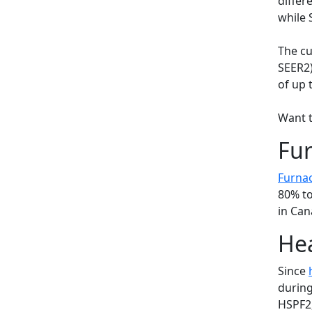
differ
while 
The cu
SEER2)
of up 
Want t
Fur
Furna
80% to
in Can
Hea
Since
during
HSPF2,