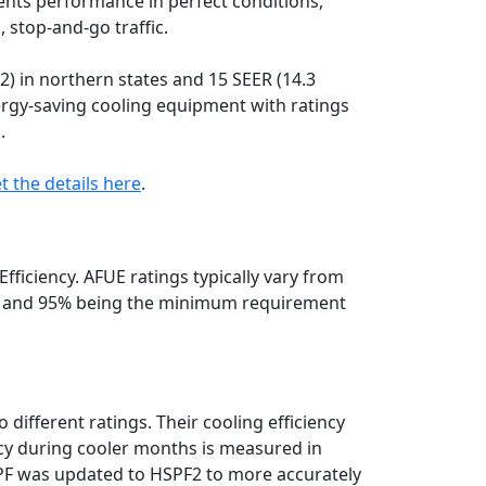
ents performance in perfect conditions,
, stop-and-go traffic.
 in northern states and 15 SEER (14.3
ergy-saving cooling equipment with ratings
.
t the details here
.
Efficiency. AFUE ratings typically vary from
S. and 95% being the minimum requirement
 different ratings. Their cooling efficiency
ncy during cooler months is measured in
PF was updated to HSPF2 to more accurately