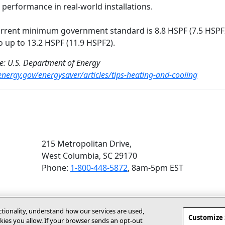
t performance in real-world installations.
rrent minimum government standard is 8.8 HSPF (7.5 HSPF2
o up to 13.2 HSPF (11.9 HSPF2).
e: U.S. Department of Energy
/energy.gov/energysaver/articles/tips-heating-and-cooling
215 Metropolitan Drive,
West Columbia, SC 29170
Phone:
1-800-448-5872
, 8am‑5pm EST
ctionality, understand how our services are used,
Customize 
ies you allow. If your browser sends an opt‑out
(opens In New Window)
Accessibility Statement
About Us
For Dealers
Contact Us