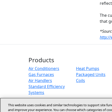
reflec
The cu
that g
*Sourc
http:/
Products
Air Conditioners
Heat Pumps
Gas Furnaces
Packaged Units
Air Handlers
Coils
Standard Efficiency
Systems
This website uses cookies and similar technologies to support site fun
and improve your experience. You can choose which categories of cook