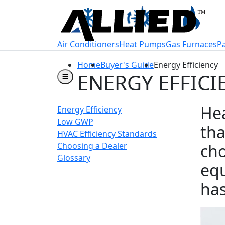
Welcome to Allie
Air Conditioners
Heat Pumps
Gas Furnaces
P
Home
Buyer's Guide
Energy Efficiency
ENERGY EFFICI
Hea
Energy Efficiency
Low GWP
tha
HVAC Efficiency Standards
Choosing a Dealer
cho
Glossary
equ
has