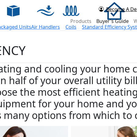
Become A De
d Now
Products
Buyer's Guide
W
ackaged Units
Air Handlers
Coils
Standard Efficiency Sy
ENCY
ting and cooling your home c
n half of your overall utility b
ose the most efficient heatin
ipment for your home and yo
 many options from which to 