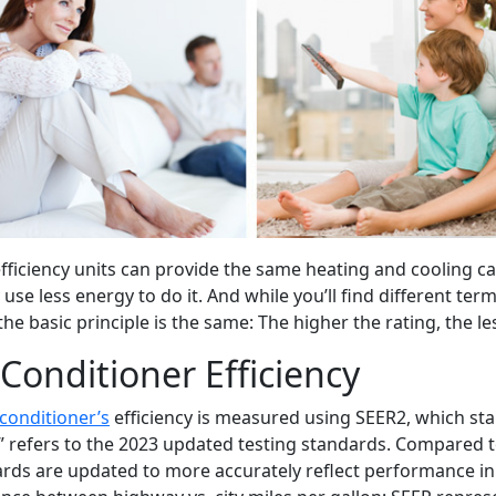
fficiency units can provide the same heating and cooling cap
 use less energy to do it. And while you’ll find different te
 the basic principle is the same: The higher the rating, the 
 Conditioner Efficiency
 conditioner’s
efficiency is measured using SEER2, which sta
” refers to the 2023 updated testing standards. Compared t
rds are updated to more accurately reflect performance in re