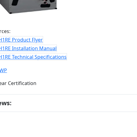
rces:
H1RE Product Flyer
H1RE Installation Manual
1RE Technical Specifications
GWP
ews: