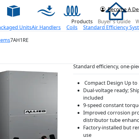
Become A De
d Now
Products
Buyer's Guide
W
ackaged Units
Air Handlers
Coils
Standard Efficiency Sy
stems
7AH1RE
Standard efficiency, one-pi
Compact Design Up to 2
Dual-voltage ready; Shi
included
9-speed constant torq
Improved corrosion prot
distributor tube enha
Factory-installed but r
use