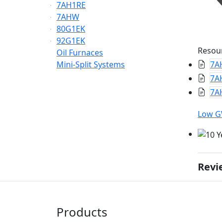
7AH1RE
7AHW
80G1EK
92G1EK
Resou
Oil Furnaces
Mini-Split Systems
7A
7A
7AH
Low 
Revi
Products