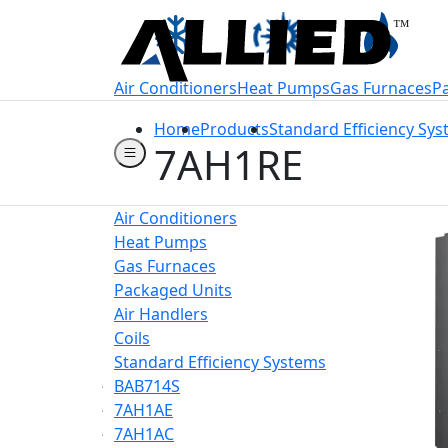
Welcome to Allie
Air Conditioners
Heat Pumps
Gas Furnaces
P
Home
Products
Standard Efficiency Sy
7AH1RE
Air Conditioners
Heat Pumps
Gas Furnaces
Packaged Units
Air Handlers
Coils
Standard Efficiency Systems
BAB714S
7AH1AE
7AH1AC