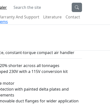
Search the site
aler
arranty And Support
Literature
Contact
stems
ece, constant-torque compact air handler
0% shorter across all tonnages
pped 230V with a 115V conversion kit
ue motor
ection with painted delta plates and
ncements
emovable duct flanges for wider application