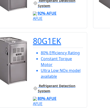
Refrigerant Detection
System
92% AFUE
80G1EK
80% Efficiency Rating
Constant Torque
Motor
Ultra Low NOx model
available
Refrigerant Detection
System
80% AFUE