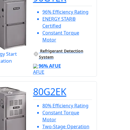
96% Efficiency Rating
ENERGY STAR®
Certified
Constant Torque
Motor
Refrigerant Detection
System
96% AFUE
80G2EK
80% Efficiency Rating
Constant Torque
Motor
Two-Stage Operation