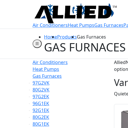
Welcome to Allie
Air Conditioners
Heat Pumps
Gas Furnaces
P
Home
Products
Gas Furnaces
GAS FURNACES
Air Conditioners
Allied
Heat Pumps
option
Gas Furnaces
Var
97G2VK
80G2VK
Quiete
97G2EK
96G1EK
92G1EK
80G2EK
80G1EK