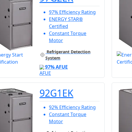
97% Efficiency Rating
ENERGY STAR®
Certified
Constant Torque
Motor
Refrigerant Detection
System
97% AFUE
92G1EK
92% Efficiency Rating
Constant Torque
Motor