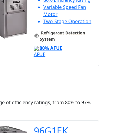
80% Efficiency Rating
Variable Speed Fan
Motor
Two-Stage Operation
Refrigerant Detection
System
80% AFUE
e of efficiency ratings, from 80% to 97%
96G1EK