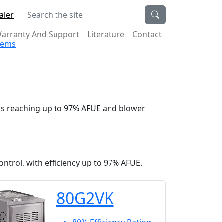
Search the site
aler
arranty And Support
Literature
Contact
stems
dels reaching up to 97% AFUE and blower
ntrol, with efficiency up to 97% AFUE.
80G2VK