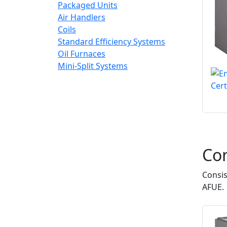
Packaged Units
Air Handlers
Coils
Standard Efficiency Systems
Oil Furnaces
Mini-Split Systems
Co
Consis
AFUE.