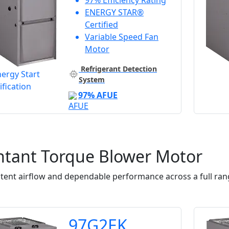
97% Efficiency Rating
ENERGY STAR®
Certified
Variable Speed Fan
Motor
Refrigerant Detection
System
97% AFUE
ntant Torque Blower Motor
tent airflow and dependable performance across a full rang
97G2EK