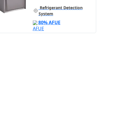
Refrigerant Detection
System
80% AFUE