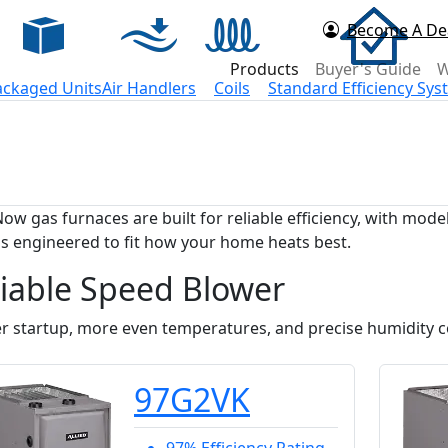
Become A De
d Now
Products
Buyer's Guide
W
ackaged Units
Air Handlers
Coils
Standard Efficiency Sy
Now gas furnaces are built for reliable efficiency, with mo
s engineered to fit how your home heats best.
iable Speed Blower
r startup, more even temperatures, and precise humidity co
97G2VK