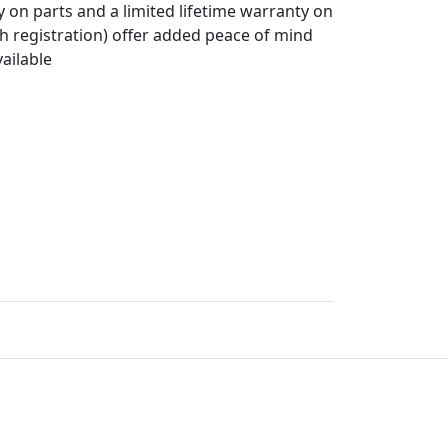
y on parts and a limited lifetime warranty on
h registration) offer added peace of mind
ailable