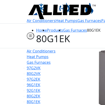
Welcome to Allie
Air Conditioners
Heat Pumps
Gas Furnaces
P
Home
Products
Gas Furnaces
80G1EK
80G1EK
Air Conditioners
Heat Pumps
Gas Furnaces
97G2VK
80G2VK
97G2EK
96G1EK
92G1EK
80G2EK
80G1EK