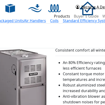
Become A De
d Now
Products
Buyer's Guide
W
ackaged Units
Air Handlers
Coils
Standard Efficiency Sy
Consistent comfort all wint
An 80% Efficiency ratin
less efficient furnaces
Constant torque motor d
temperatures and incre
Robust aluminized steel
increased durability an
Anti-vibration blower a
shutdown noises for pea