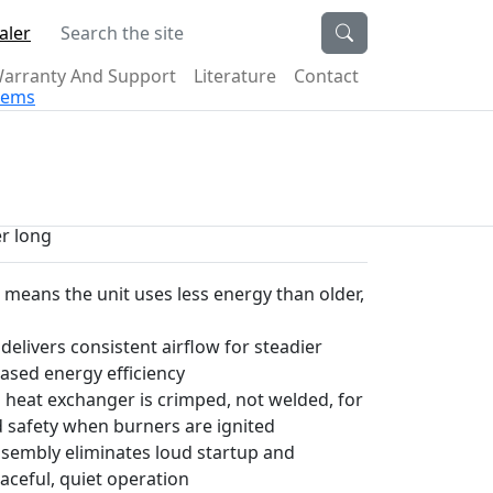
Search the site
aler
arranty And Support
Literature
Contact
stems
er long
g means the unit uses less energy than older,
elivers consistent airflow for steadier
ased energy efficiency
 heat exchanger is crimped, not welded, for
d safety when burners are ignited
ssembly eliminates loud startup and
ceful, quiet operation