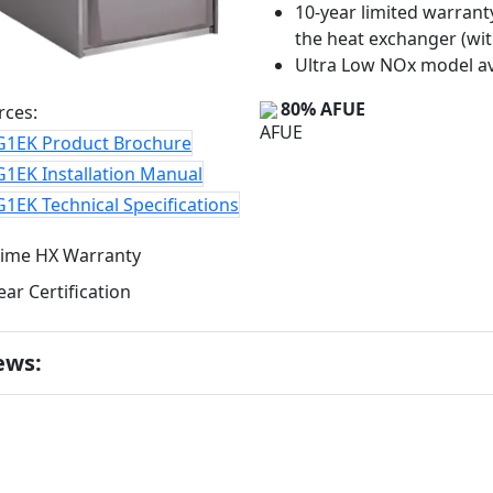
10-year limited warrant
the heat exchanger (wit
Ultra Low NOx model av
80% AFUE
rces:
G1EK Product Brochure
1EK Installation Manual
1EK Technical Specifications
ews: