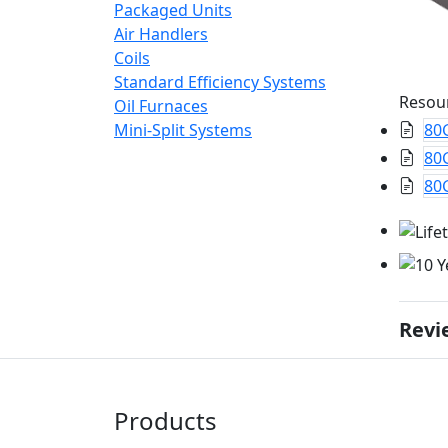
Packaged Units
Air Handlers
Coils
Standard Efficiency Systems
Resou
Oil Furnaces
Mini-Split Systems
80
80G
80G
Revi
Products