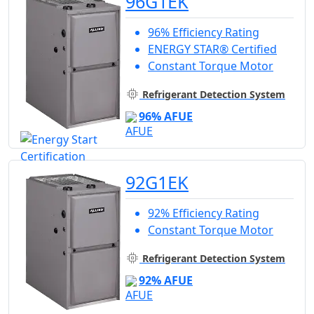
96G1EK
96% Efficiency Rating
ENERGY STAR® Certified
Constant Torque Motor
Refrigerant Detection System
96% AFUE
92G1EK
92% Efficiency Rating
Constant Torque Motor
Refrigerant Detection System
92% AFUE