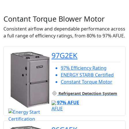
Contant Torque Blower Motor
Consistent airflow and dependable performance across
a full range of efficiency ratings, from 80% to 97% AFUE.
97G2EK
97% Efficiency Rating
ENERGY STAR® Certified
Constant Torque Motor
Refrigerant Detection System
97% AFUE