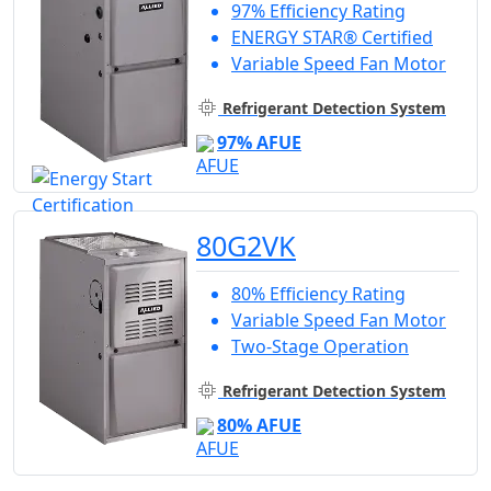
97% Efficiency Rating
ENERGY STAR® Certified
Variable Speed Fan Motor
Refrigerant Detection System
97% AFUE
80G2VK
80% Efficiency Rating
Variable Speed Fan Motor
Two-Stage Operation
Refrigerant Detection System
80% AFUE