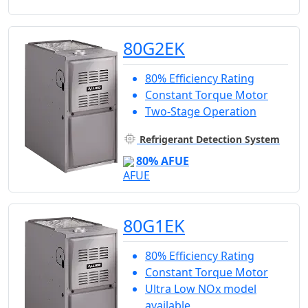
80G2EK
80% Efficiency Rating
Constant Torque Motor
Two-Stage Operation
Refrigerant Detection System
80% AFUE
80G1EK
80% Efficiency Rating
Constant Torque Motor
Ultra Low NOx model
available