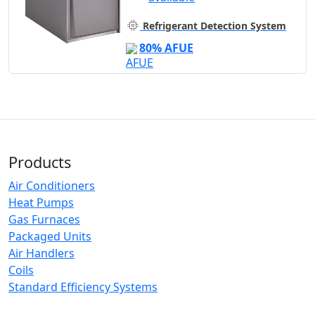
Refrigerant Detection System
80% AFUE
Products
Air Conditioners
Heat Pumps
Gas Furnaces
Packaged Units
Air Handlers
Coils
Standard Efficiency Systems