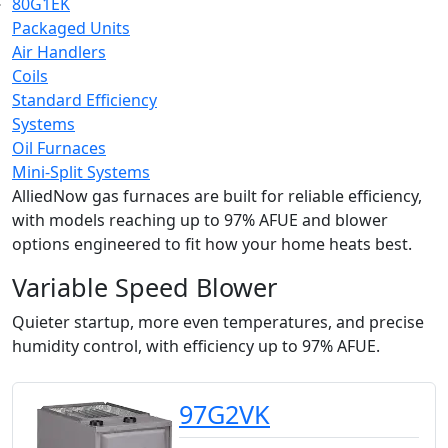
80G1EK
Packaged Units
Air Handlers
Coils
Standard Efficiency
Systems
Oil Furnaces
Mini-Split Systems
AlliedNow gas furnaces are built for reliable efficiency,
with models reaching up to 97% AFUE and blower
options engineered to fit how your home heats best.
Variable Speed Blower
Quieter startup, more even temperatures, and precise
humidity control, with efficiency up to 97% AFUE.
97G2VK