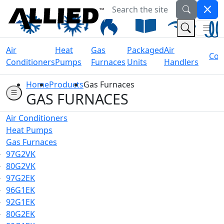
Search the site
Welcome to Allied Now
(Na
(Search 
Air
Heat
Gas
Packaged
Air
Coil
Conditioners
Pumps
Furnaces
Units
Handlers
Home
Products
Gas Furnaces
GAS FURNACES
Air Conditioners
Heat Pumps
Gas Furnaces
97G2VK
80G2VK
97G2EK
96G1EK
92G1EK
80G2EK