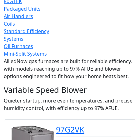
80G1EK
Packaged Units
Air Handlers
Coils
Standard Efficiency
Systems
Oil Furnaces
Mini-Split Systems
AlliedNow gas furnaces are built for reliable efficiency,
with models reaching up to 97% AFUE and blower
options engineered to fit how your home heats best.
Variable Speed Blower
Quieter startup, more even temperatures, and precise
humidity control, with efficiency up to 97% AFUE.
97G2VK