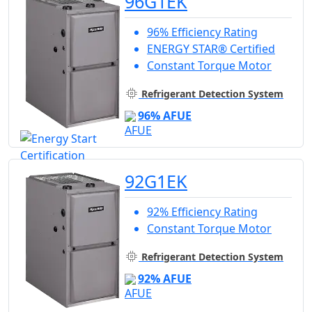
96G1EK
96% Efficiency Rating
ENERGY STAR® Certified
Constant Torque Motor
Refrigerant Detection System
96% AFUE
92G1EK
92% Efficiency Rating
Constant Torque Motor
Refrigerant Detection System
92% AFUE