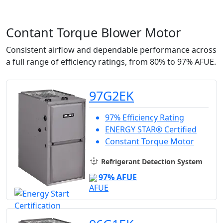
Contant Torque Blower Motor
Consistent airflow and dependable performance across
a full range of efficiency ratings, from 80% to 97% AFUE.
97G2EK
97% Efficiency Rating
ENERGY STAR® Certified
Constant Torque Motor
Refrigerant Detection System
97% AFUE