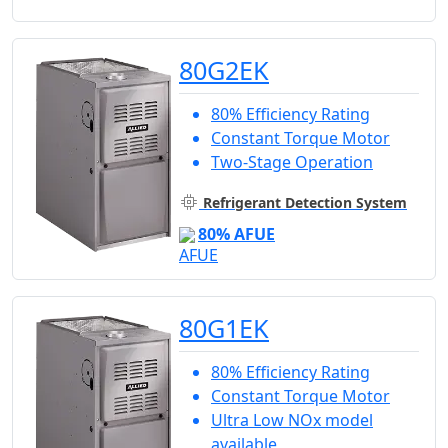
80G2EK
80% Efficiency Rating
Constant Torque Motor
Two-Stage Operation
Refrigerant Detection System
80% AFUE
80G1EK
80% Efficiency Rating
Constant Torque Motor
Ultra Low NOx model
available