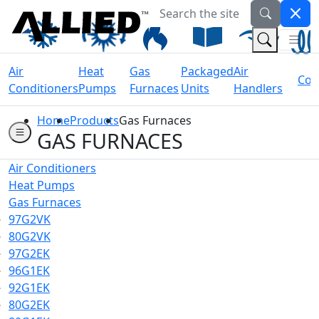
Search the site
Welcome to Allied Now
(Na
(Search 
Air
Heat
Gas
Packaged
Air
Coil
Conditioners
Pumps
Furnaces
Units
Handlers
Home
Products
Gas Furnaces
GAS FURNACES
Air Conditioners
Heat Pumps
Gas Furnaces
97G2VK
80G2VK
97G2EK
96G1EK
92G1EK
80G2EK