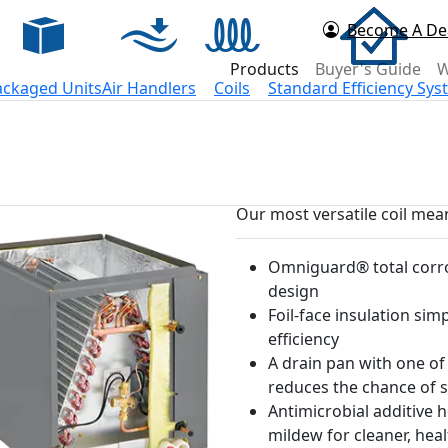
Become A De
d Now
Products
Buyer's Guide
W
ackaged Units
Air Handlers
Coils
Standard Efficiency Sy
Our most versatile coil mean
Omniguard® total corro
design
Foil-face insulation sim
efficiency
A drain pan with one of
reduces the chance of s
Antimicrobial additive 
mildew for cleaner, heal