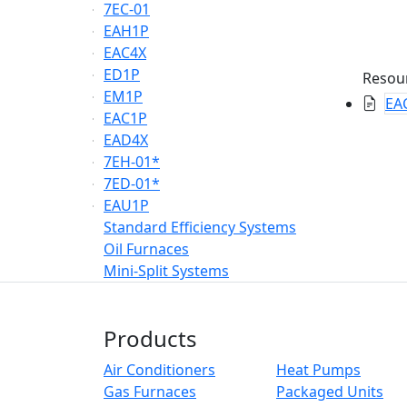
7EC-01
EAH1P
EAC4X
ED1P
Resou
EM1P
EAC
EAC1P
EAD4X
7EH-01*
7ED-01*
EAU1P
Standard Efficiency Systems
Oil Furnaces
Mini-Split Systems
Products
Air Conditioners
Heat Pumps
Gas Furnaces
Packaged Units