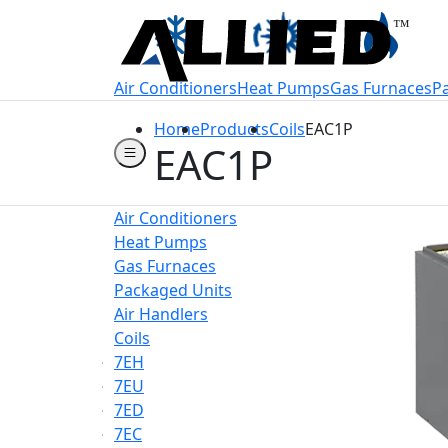
Welcome to Allie
Air Conditioners
Heat Pumps
Gas Furnaces
P
Home
Products
Coils
EAC1P
EAC1P
Air Conditioners
Heat Pumps
Gas Furnaces
Packaged Units
Air Handlers
Coils
7EH
7EU
7ED
7EC