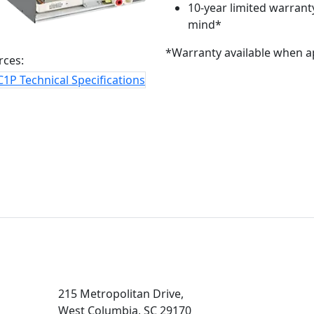
10-year limited warranty
mind*
*Warranty available when a
rces:
1P Technical Specifications
215 Metropolitan Drive,
West Columbia, SC 29170