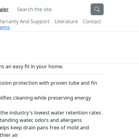
Search the site
aler
arranty And Support
Literature
Contact
stems
s an easy fit in your home.
sion protection with proven tube and fin
plifies cleaning while preserving energy
 the industry's lowest water retention rates
tanding water, odors and allergens
helps keep drain pans free of mold and
thier air