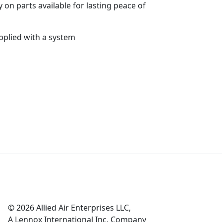
 on parts available for lasting peace of
pplied with a system
© 2026 Allied Air Enterprises LLC,
A Lennox International Inc. Company