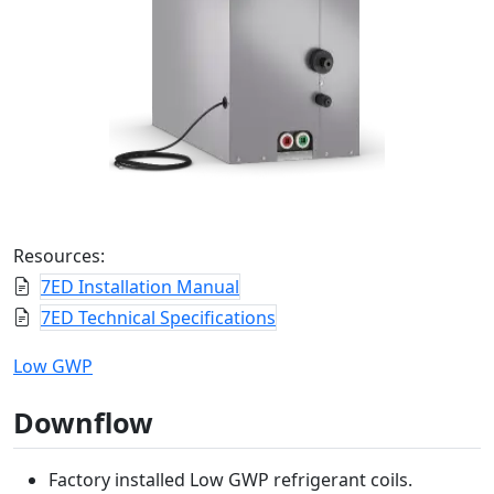
Resources:
7ED Installation Manual
7ED Technical Specifications
Low GWP
Downflow
Factory installed Low GWP refrigerant coils.