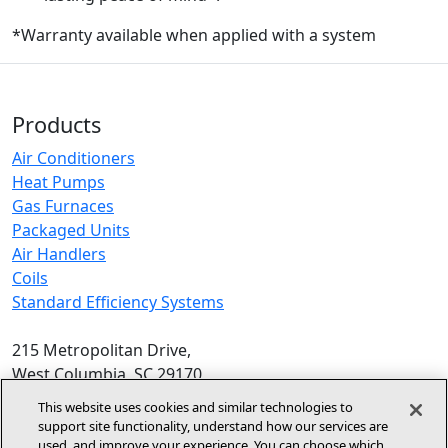
*Warranty available when applied with a system
Products
Air Conditioners
Heat Pumps
Gas Furnaces
Packaged Units
Air Handlers
Coils
Standard Efficiency Systems
215 Metropolitan Drive,
West Columbia, SC 29170
Phone:
1-800-448-5872
, 8am‑5pm EST
This website uses cookies and similar technologies to
support site functionality, understand how our services are
© 2026 Allied Air Enterprises LLC,
used, and improve your experience. You can choose which