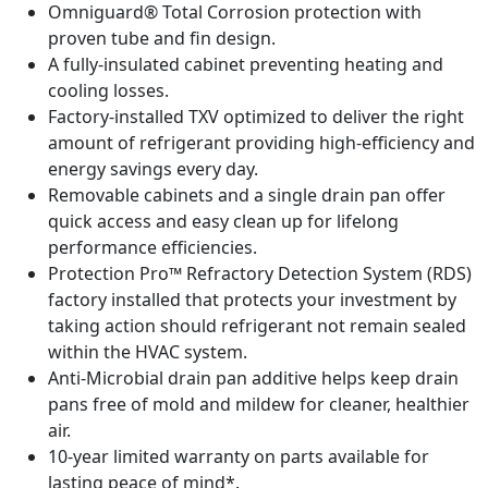
Omniguard® Total Corrosion protection with
proven tube and fin design.
A fully-insulated cabinet preventing heating and
cooling losses.
Factory-installed TXV optimized to deliver the right
amount of refrigerant providing high-efficiency and
energy savings every day.
Removable cabinets and a single drain pan offer
quick access and easy clean up for lifelong
performance efficiencies.
Protection Pro­­™ Refractory Detection System (RDS)
factory installed that protects your investment by
taking action should refrigerant not remain sealed
within the HVAC system.
Anti-Microbial drain pan additive helps keep drain
pans free of mold and mildew for cleaner, healthier
air.
10-year limited warranty on parts available for
lasting peace of mind*.