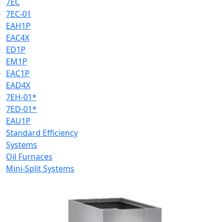
7EC
7EC-01
EAH1P
EAC4X
ED1P
EM1P
EAC1P
EAD4X
7EH-01*
7ED-01*
EAU1P
Standard Efficiency
Systems
Oil Furnaces
Mini-Split Systems