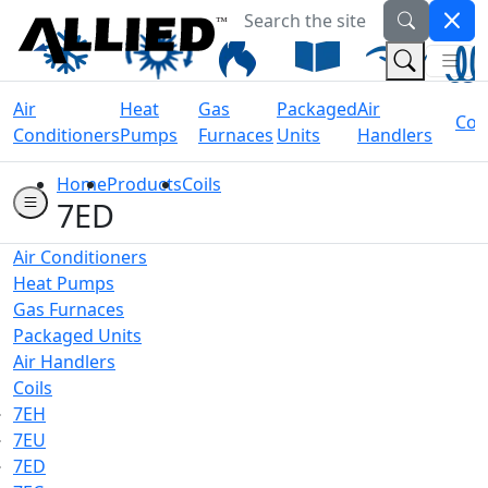
Search the site
Welcome to Allied Now
(Na
(Search 
Air
Heat
Gas
Packaged
Air
Coil
Conditioners
Pumps
Furnaces
Units
Handlers
Home
Products
Coils
7ED
Air Conditioners
Heat Pumps
Gas Furnaces
Packaged Units
Air Handlers
Coils
7EH
7EU
7ED