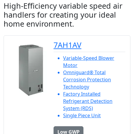
High-Efficiency variable speed air
handlers for creating your ideal
home environment.
7AH1AV
Variable-Speed Blower
Motor
Omniguard® Total
Corrosion Protection
Technology
Factory Installed
Refrigerant Detection
System (RDS)
Single Piece Unit
Low GWP