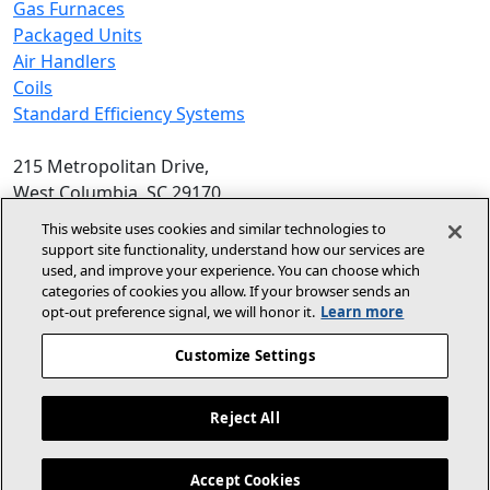
Gas Furnaces
Packaged Units
Air Handlers
Coils
Standard Efficiency Systems
215 Metropolitan Drive,
West Columbia, SC 29170
Phone:
1-800-448-5872
, 8am‑5pm EST
This website uses cookies and similar technologies to
support site functionality, understand how our services are
© 2026 Allied Air Enterprises LLC,
used, and improve your experience. You can choose which
categories of cookies you allow. If your browser sends an
A Lennox International Inc. Company
opt‑out preference signal, we will honor it.
Learn more
(opens in new window)
(opens in new wind
Terms and Conditions
Privacy Policy
Customize Settings
(opens In New Window)
Accessibility Statement
Reject All
About Us
For Dealers
Contact Us
Accept Cookies