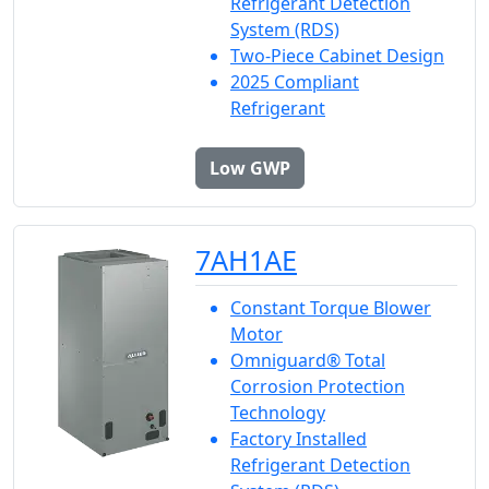
Refrigerant Detection
System (RDS)
Two-Piece Cabinet Design
2025 Compliant
Refrigerant
Low GWP
7AH1AE
Constant Torque Blower
Motor
Omniguard® Total
Corrosion Protection
Technology
Factory Installed
Refrigerant Detection