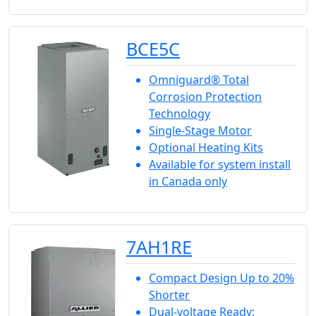
BCE5C
Omniguard® Total
Corrosion Protection
Technology
Single-Stage Motor
Optional Heating Kits
Available for system install
in Canada only
7AH1RE
Compact Design Up to 20%
Shorter
Dual-voltage Ready;