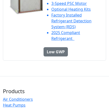
3-Speed PSC Motor
Optional Heating Kits
Factory Installed
Refrigerant Detection
System (RDS)
2025 Compliant
Refrigerant
Low GWP
Products
Air Conditioners
Heat Pumps