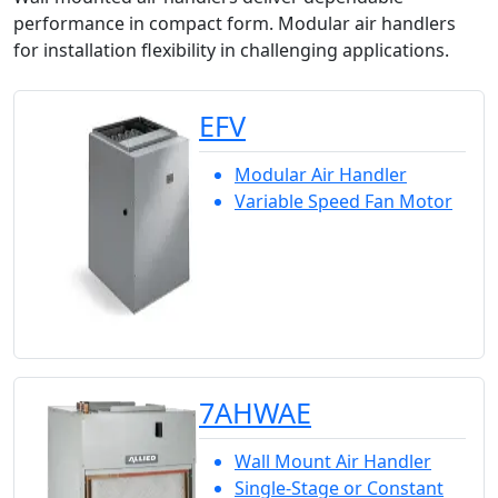
performance in compact form. Modular air handlers
for installation flexibility in challenging applications.
EFV
Modular Air Handler
Variable Speed Fan Motor
7AHWAE
Wall Mount Air Handler
Single-Stage or Constant