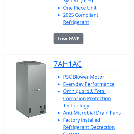
System (RDS)
One Piece Unit
2025 Compliant
Refrigerant
Low GWP
7AH1AC
PSC Blower Motor
Everyday Performance
Omniguard® Total
Corrosion Protection
Technology
Anti-Microbial Drain Pans
Factory installed
Refrigerant Dectection