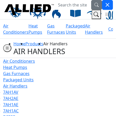
Search the site
Welcome to Allied Now
(Na
(Search 
Air
Heat
Gas
Packaged
Air
Coil
Conditioners
Pumps
Furnaces
Units
Handlers
Home
Products
Air Handlers
AIR HANDLERS
Air Conditioners
Heat Pumps
Gas Furnaces
Packaged Units
Air Handlers
7AH1AV
7AH2AE
7AH1AE
7AH1AC