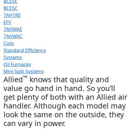
BCE5E
BCE5C
7AH1RE
EFV
7AHWAE
7AHWAC
Coils
Standard Efficiency
Systems
Oil Furnaces
Mini-Split Systems
™
Allied
knows that quality and
value go hand in hand. So you’ll
get plenty of both with an Allied air
handler. Although each model may
look the same on the outside, they
can vary in power.