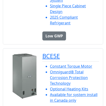
System
Single Piece Cabinet
Design
2025 Compliant
Refrigerant
Low GWP
BCE5E
Constant Torque Motor
Omniguard® Total
Corrosion Protection
Technology
Optional Heating Kits
Available for system install
in Canada only