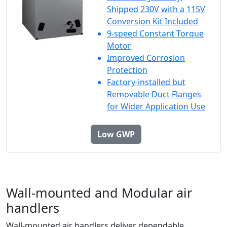
Shipped 230V with a 115V
Conversion Kit Included
9-speed Constant Torque
Motor
Improved Corrosion
Protection
Factory-installed but
Removable Duct Flanges
for Wider Application Use
Low GWP
Wall-mounted and Modular air
handlers
Wall-mounted air handlers deliver dependable