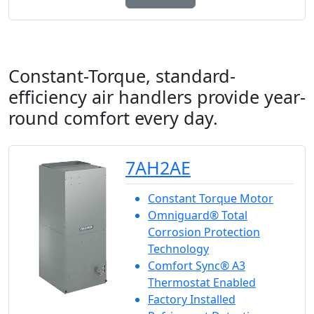
Constant-Torque, standard-
efficiency air handlers provide year-
round comfort every day.
7AH2AE
Constant Torque Motor
Omniguard® Total
Corrosion Protection
Technology
Comfort Sync® A3
Thermostat Enabled
Factory Installed