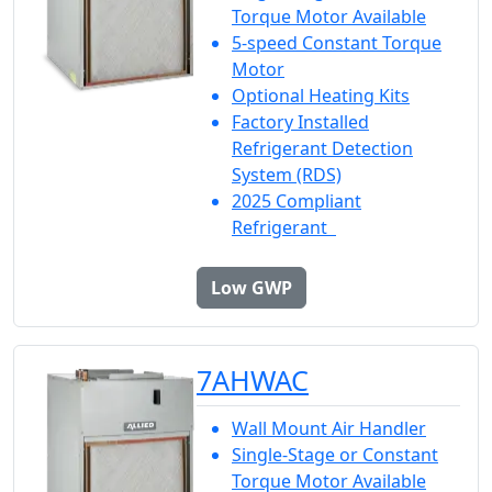
Torque Motor Available
5-speed Constant Torque
Motor
Optional Heating Kits
Factory Installed
Refrigerant Detection
System (RDS)
2025 Compliant
Refrigerant
Low GWP
7AHWAC
Wall Mount Air Handler
Single-Stage or Constant
Torque Motor Available