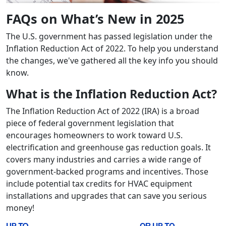
FAQs on What’s New in 2025
The U.S. government has passed legislation under the
Inflation Reduction Act of 2022. To help you understand
the changes, we've gathered all the key info you should
know.
What is the Inflation Reduction Act?
The Inflation Reduction Act of 2022 (IRA) is a broad
piece of federal government legislation that
encourages homeowners to work toward U.S.
electrification and greenhouse gas reduction goals. It
covers many industries and carries a wide range of
government-backed programs and incentives. Those
include potential tax credits for HVAC equipment
installations and upgrades that can save you serious
money!