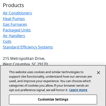
Products
Air Conditioners
Heat Pumps
Gas Furnaces
Packaged Units
Air Handlers
Coils
Standard Efficiency Systems
215 Metropolitan Drive,
West Columbia, SC 29170
Phone:
1-800-448-5872
, 8am‑5pm EST
This website uses cookies and similar technologies to
support site functionality, understand how our services are
© 2026 Allied Air Enterprises LLC,
used, and improve your experience. You can choose which
categories of cookies you allow. If your browser sends an
A Lennox International Inc. Company
opt‑out preference signal, we will honor it.
Learn more
(opens in new window)
(opens in new wind
Terms and Conditions
Privacy Policy
Customize Settings