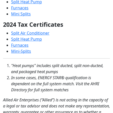
Split Heat Pump
Furnaces
Mini Splits
2024 Tax Certificates
Split Air Conditioner
Split Heat Pump
Furnaces
Mini-Splits
"Heat pumps" includes split ducted, split non-ducted,
and packaged heat pumps
In some cases, ENERGY STAR® qualification is
dependent on the full system match. Visit the AHRI
Directory for full system matches
Allied Air Enterprises (“Allied”) is not acting in the capacity of
a legal or tax advisor and does not make any representation,
warranty, guarantee or other assurance as to whether a