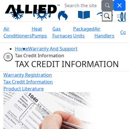
Search the site
Welcome to Allied Now
(Na
(Search 
Air
Heat
Gas
Packaged
Air
Coil
Conditioners
Pumps
Furnaces
Units
Handlers
Home
Warranty And Support
Tax Credit Information
TAX CREDIT INFORMATION
Warranty Registration
Tax Credit Information
Product Literature