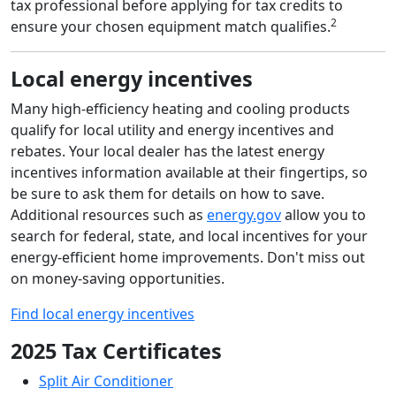
tax professional before applying for tax credits to
2
ensure your chosen equipment match qualifies.
Local energy incentives
Many high-efficiency heating and cooling products
qualify for local utility and energy incentives and
rebates. Your local dealer has the latest energy
incentives information available at their fingertips, so
be sure to ask them for details on how to save.
Additional resources such as
energy.gov
allow you to
search for federal, state, and local incentives for your
energy-efficient home improvements. Don't miss out
on money-saving opportunities.
Find local energy incentives
2025 Tax Certificates
Split Air Conditioner