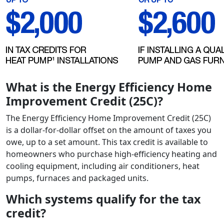
What is the Energy Efficiency Home
Improvement Credit (25C)?
The Energy Efficiency Home Improvement Credit (25C)
is a dollar-for-dollar offset on the amount of taxes you
owe, up to a set amount. This tax credit is available to
homeowners who purchase high-efficiency heating and
cooling equipment, including air conditioners, heat
pumps, furnaces and packaged units.
Which systems qualify for the tax
credit?