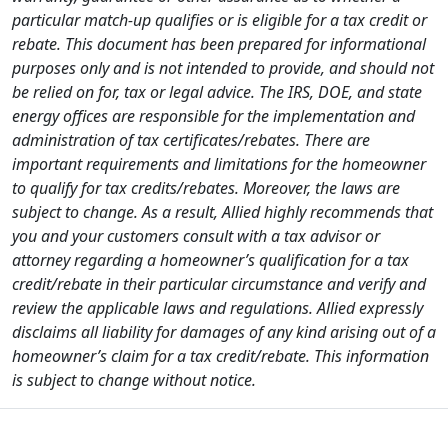
particular match-up qualifies or is eligible for a tax credit or
rebate. This document has been prepared for informational
purposes only and is not intended to provide, and should not
be relied on for, tax or legal advice. The IRS, DOE, and state
energy offices are responsible for the implementation and
administration of tax certificates/rebates. There are
important requirements and limitations for the homeowner
to qualify for tax credits/rebates. Moreover, the laws are
subject to change. As a result, Allied highly recommends that
you and your customers consult with a tax advisor or
attorney regarding a homeowner’s qualification for a tax
credit/rebate in their particular circumstance and verify and
review the applicable laws and regulations. Allied expressly
disclaims all liability for damages of any kind arising out of a
homeowner’s claim for a tax credit/rebate. This information
is subject to change without notice.