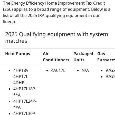
The Energy Efficiency Home Improvement Tax Credit
(25C) applies to a broad range of equipment. Below is a
list of all the 2025 IRA-qualifying equipment in our
lineup.
2025 Qualifying equipment with system
matches
Heat Pumps
Air
Packaged
Gas
Conditioners
Units
Furnace
4HP18V
4AC17L
N/A
97G
4HP17L
97G
4DHP
4HP17L18P-
**A
4HP17L24P-
**A
4HP17L30P-