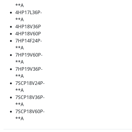
**A
4HP17L36P-
**A
4HP18V36P
4HP18V60P
7HP14F24P-
**A
7HP19V60P-
**A
7HP19V36P-
**A
7SCP18V24P-
**A
7SCP18V36P-
**A
7SCP18V60P-
**A