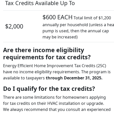
Tax Credits Available Up To
$600 EACH
Total limit of $1,200
annually per household (unless a hea
$2,000
pump is used, then the annual cap
may be increased)
Are there income eligibility
requirements for tax credits?
Energy Efficient Home Improvement Tax Credits (25C)
have no income eligibility requirements. The program is
available to taxpayers
through December 31, 2025.
Do I qualify for the tax credits?
There are some limitations for homeowners applying
for tax credits on their HVAC installation or upgrade.
We always recommend that you consult an experienced