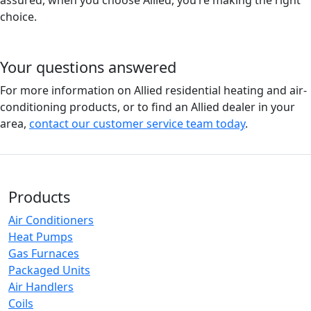
assured, when you choose Allied, you’re making the right
choice.
Your questions answered
For more information on Allied residential heating and air-
conditioning products, or to find an Allied dealer in your
area,
contact our customer service team today
.
Products
Air Conditioners
Heat Pumps
Gas Furnaces
Packaged Units
Air Handlers
Coils