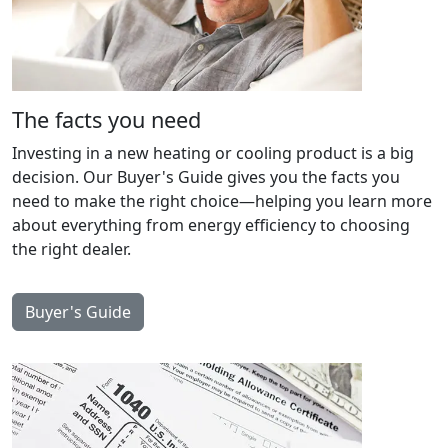
The facts you need
Investing in a new heating or cooling product is a big
decision. Our Buyer's Guide gives you the facts you
need to make the right choice—helping you learn more
about everything from energy efficiency to choosing
the right dealer.
Buyer's Guide