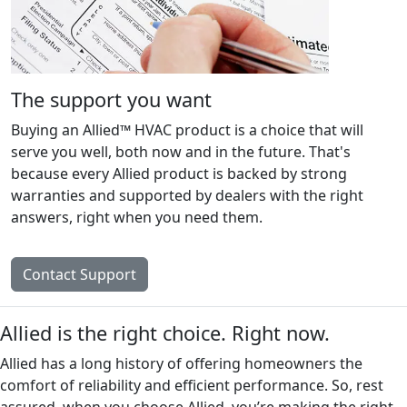
The support you want
Buying an Allied™ HVAC product is a choice that will
serve you well, both now and in the future. That's
because every Allied product is backed by strong
warranties and supported by dealers with the right
answers, right when you need them.
Contact Support
Allied is the right choice. Right now.
Allied has a long history of offering homeowners the
comfort of reliability and efficient performance. So, rest