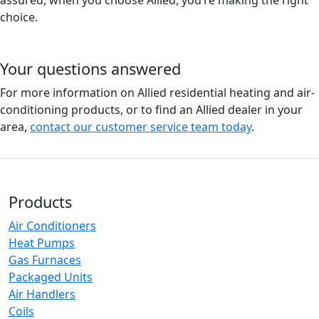
assured, when you choose Allied, you’re making the right
choice.
Your questions answered
For more information on Allied residential heating and air-
conditioning products, or to find an Allied dealer in your
area,
contact our customer service team today
.
Products
Air Conditioners
Heat Pumps
Gas Furnaces
Packaged Units
Air Handlers
Coils