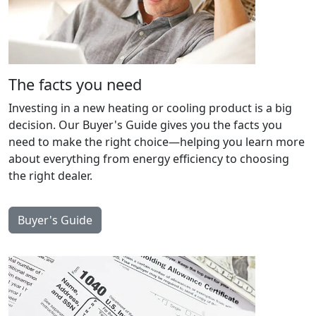
The facts you need
Investing in a new heating or cooling product is a big
decision. Our Buyer's Guide gives you the facts you
need to make the right choice—helping you learn more
about everything from energy efficiency to choosing
the right dealer.
Buyer's Guide