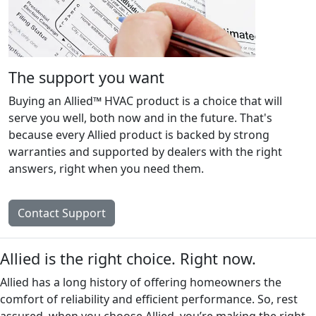
The support you want
Buying an Allied™ HVAC product is a choice that will
serve you well, both now and in the future. That's
because every Allied product is backed by strong
warranties and supported by dealers with the right
answers, right when you need them.
Contact Support
Allied is the right choice. Right now.
Allied has a long history of offering homeowners the
comfort of reliability and efficient performance. So, rest