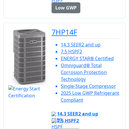
Low GWP
7HP14F
14.3 SEER2 and up
7.5 HSPF2
ENERGY STAR® Certified
Omniguard® Total
Corrosion Protection
Technology
Single-Stage Compressor
2025 Low GWP Refrigerant
Compliant
14.3 SEER2 and up
7.5 HSPF2