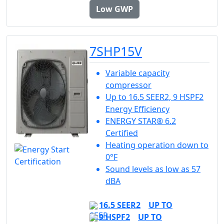
Low GWP
7SHP15V
Variable capacity
compressor
Up to 16.5 SEER2, 9 HSPF2
Energy Efficiency
ENERGY STAR® 6.2
Certified
Heating operation down to
0°F
Sound levels as low as 57
dBA
16.5 SEER2
UP TO
9 HSPF2
UP TO