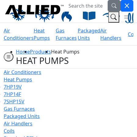
Search the site
Welcome to Allied Now
(Na
(Search 
Air
Heat
Gas
Packaged
Air
Coil
Conditioners
Pumps
Furnaces
Units
Handlers
Home
Products
Heat Pumps
HEAT PUMPS
Air Conditioners
Heat Pumps
7HP19V
7HP14F
7SHP15V
Gas Furnaces
Packaged Units
Air Handlers
Coils