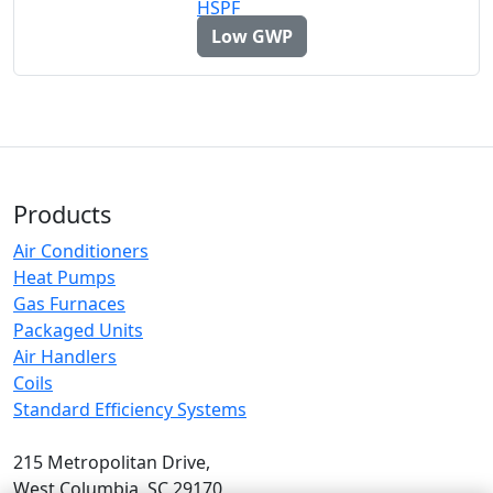
Low GWP
Products
Air Conditioners
Heat Pumps
Gas Furnaces
Packaged Units
Air Handlers
Coils
Standard Efficiency Systems
215 Metropolitan Drive,
West Columbia, SC 29170