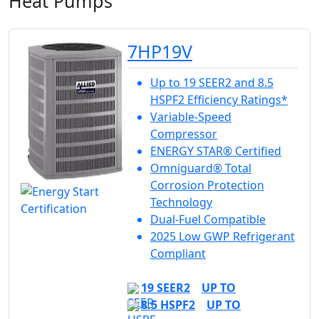
Heat Pumps
7HP19V
Up to 19 SEER2 and 8.5
HSPF2 Efficiency Ratings*
Variable-Speed
Compressor
ENERGY STAR® Certified
Omniguard® Total
Corrosion Protection
Technology
Dual-Fuel Compatible
2025 Low GWP Refrigerant
Compliant
19 SEER2
UP TO
8.5 HSPF2
UP TO