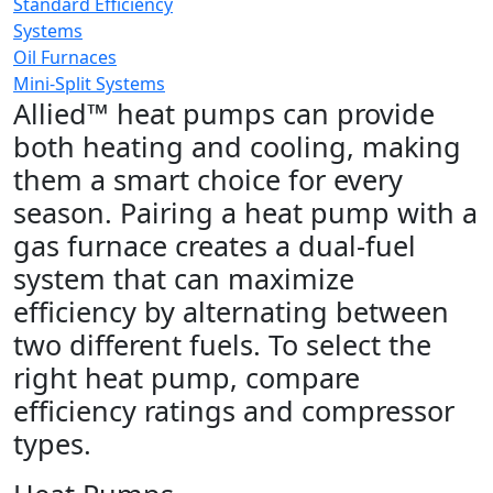
Standard Efficiency
Systems
Oil Furnaces
Mini-Split Systems
Allied™ heat pumps can provide
both heating and cooling, making
them a smart choice for every
season. Pairing a heat pump with a
gas furnace creates a dual-fuel
system that can maximize
efficiency by alternating between
two different fuels. To select the
right heat pump, compare
efficiency ratings and compressor
types.