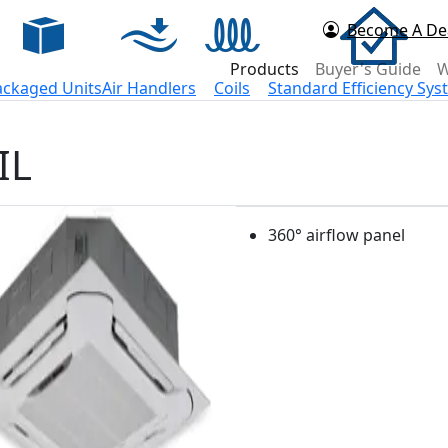
Become A De
d Now
Products
Buyer's Guide
W
ackaged Units
Air Handlers
Coils
Standard Efficiency Sy
IL
360° airflow panel