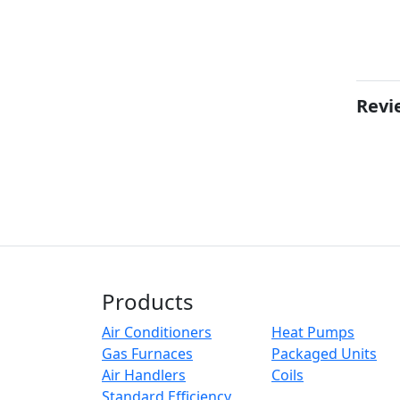
Revi
Products
Air Conditioners
Heat Pumps
Gas Furnaces
Packaged Units
Air Handlers
Coils
Standard Efficiency