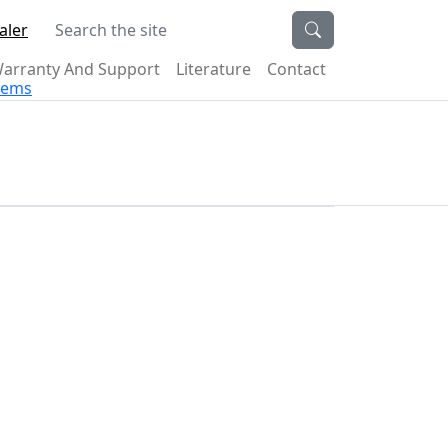
Search the site
aler
arranty And Support
Literature
Contact
stems