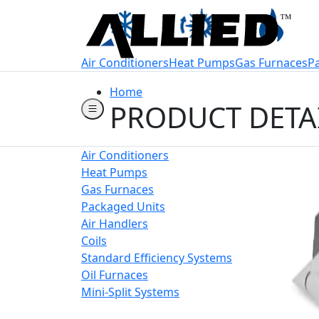
Welcome to Allie
Air Conditioners
Heat Pumps
Gas Furnaces
P
Home
PRODUCT DETA
Air Conditioners
Heat Pumps
Gas Furnaces
Packaged Units
Air Handlers
Coils
Standard Efficiency Systems
Oil Furnaces
Mini-Split Systems