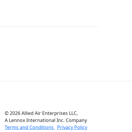
© 2026 Allied Air Enterprises LLC,
A Lennox International Inc. Company
(opens in new window)
(opens in new wind
Terms and Conditions
Privacy Policy