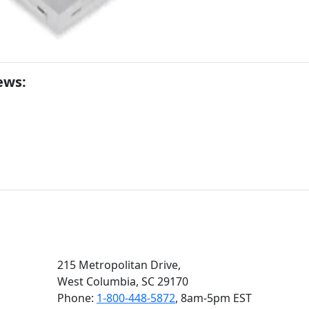
ews:
215 Metropolitan Drive,
West Columbia, SC 29170
Phone:
1-800-448-5872
, 8am‑5pm EST