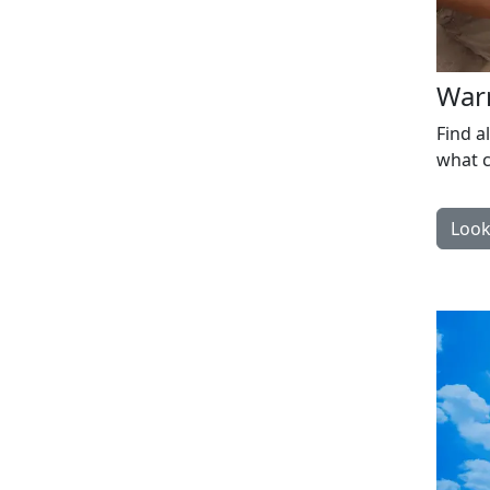
War
Find a
what c
Look