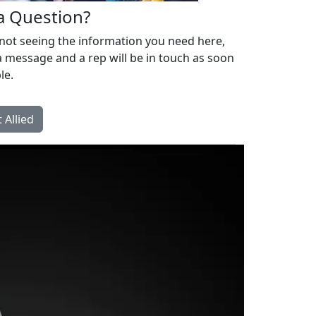
a Question?
 not seeing the information you need here,
 message and a rep will be in touch as soon
le.
 Allied