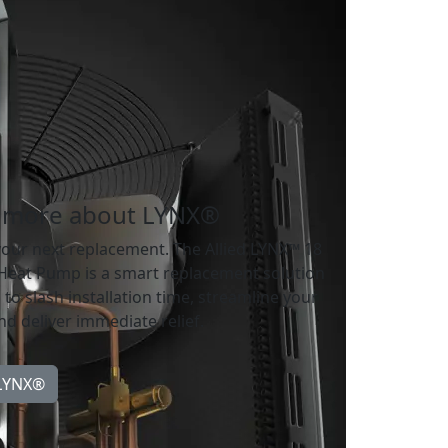
 more about LYNX®
your next replacement. The Allied LYNX™ 18
 Heat Pump is a smart replacement solution
to slash installation time, streamline your
d deliver immediate relief.
 LYNX®