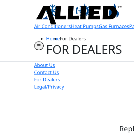
Welcome to Allie
Air Conditioners
Heat Pumps
Gas Furnaces
P
Home
For Dealers
FOR DEALERS
About Us
Contact Us
For Dealers
Legal/Privacy
Repl