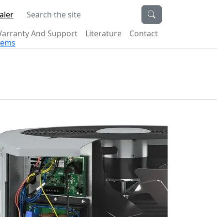
Search the site
aler
arranty And Support
Literature
Contact
stems