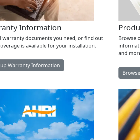
ranty Information
Produ
ll warranty documents you need, or find out
Browse ou
overage is available for your installation.
informat
and more
up Warranty Information
Browse 