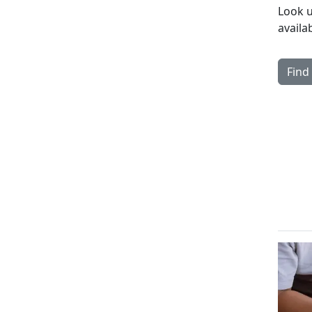
Look u
availa
Find