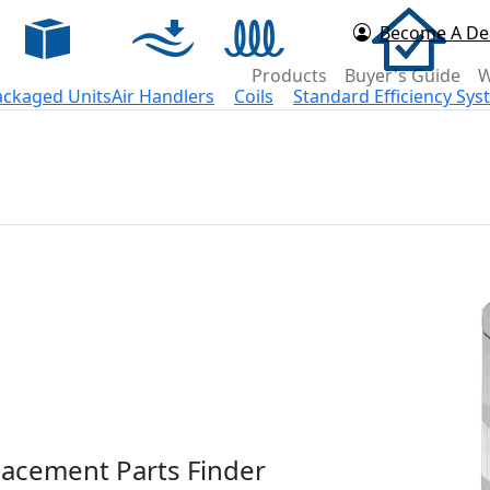
Become A De
d Now
Products
Buyer's Guide
W
ackaged Units
Air Handlers
Coils
Standard Efficiency Sy
acement Parts Finder