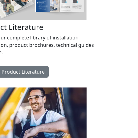
ct Literature
r complete library of installation
ion, product brochures, technical guides
.
Product Literature