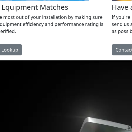
d Equipment Matches
Have 
e most out of your installation by making sure
If you're
quipment efficiency and performance rating is
send us a
erified.
as possib
 Lookup
Contact