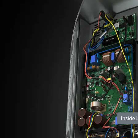
Learn
Rethink 
Inverter
designed 
quotes an
Inside