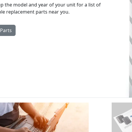
p the model and year of your unit for a list of
ble replacement parts near you.
 Parts