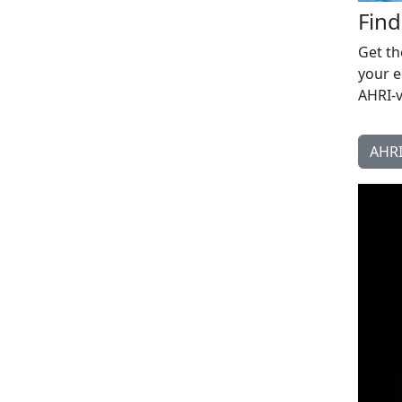
Fin
Get th
your e
AHRI-v
AHRI