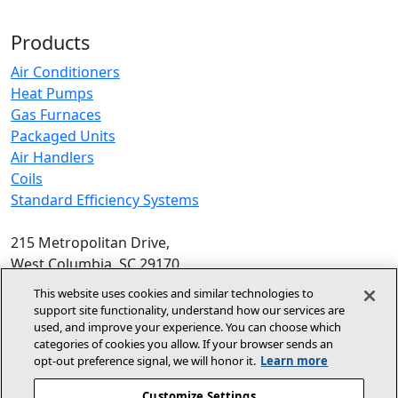
Products
Air Conditioners
Heat Pumps
Gas Furnaces
Packaged Units
Air Handlers
Coils
Standard Efficiency Systems
215 Metropolitan Drive,
West Columbia, SC 29170
Phone:
1-800-448-5872
, 8am‑5pm EST
This website uses cookies and similar technologies to
support site functionality, understand how our services are
© 2026 Allied Air Enterprises LLC,
used, and improve your experience. You can choose which
categories of cookies you allow. If your browser sends an
A Lennox International Inc. Company
opt‑out preference signal, we will honor it.
Learn more
(opens in new window)
(opens in new wind
Terms and Conditions
Privacy Policy
Customize Settings