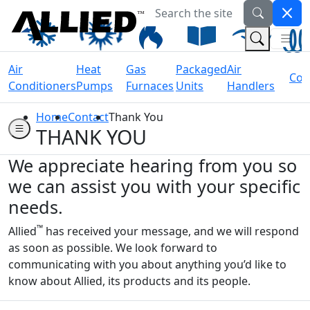
Search the site
Welcome to Allied Now
(Na
(Search 
Air
Heat
Gas
Packaged
Air
Coil
Conditioners
Pumps
Furnaces
Units
Handlers
Home
Contact
Thank You
THANK YOU
We appreciate hearing from you so
we can assist you with your specific
needs.
™
Allied
has received your message, and we will respond
as soon as possible. We look forward to
communicating with you about anything you’d like to
know about Allied, its products and its people.